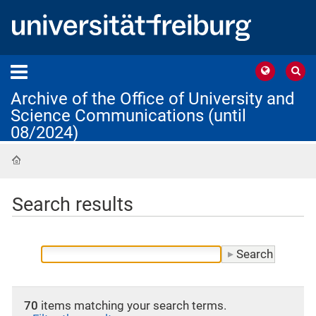
Archive of the Office of University and
Science Communications (until
08/2024)
Home
Search results
70
items matching your search terms.