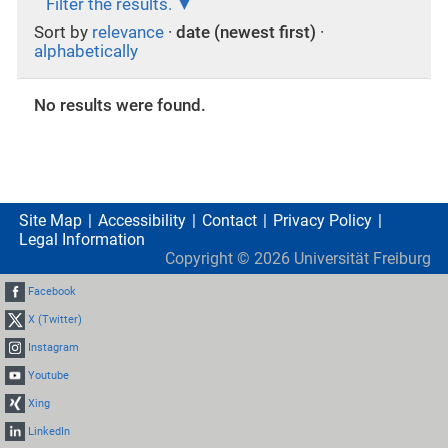
Filter the results.
Sort by
relevance
·
date (newest first)
·
alphabetically
No results were found.
Site Map
Accessibility
Contact
Privacy Policy
Legal Information
Copyright ©
2026
Universität Freiburg
Facebook
X (Twitter)
Instagram
Youtube
Xing
LinkedIn