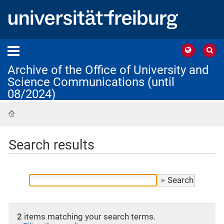
Archive of the Office of University and
Science Communications (until
08/2024)
Home
Search results
2
items matching your search terms.