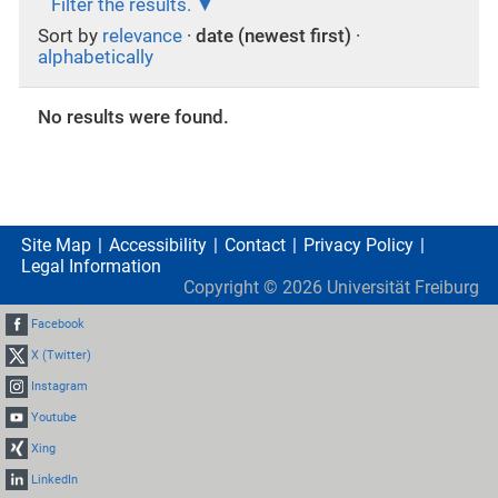
Filter the results.
Sort by
relevance
·
date (newest first)
·
alphabetically
No results were found.
Site Map
Accessibility
Contact
Privacy Policy
Legal Information
Copyright ©
2026
Universität Freiburg
Facebook
X (Twitter)
Instagram
Youtube
Xing
LinkedIn