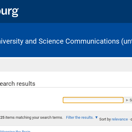
University and Science Communications (unt
Home
earch results
25
items matching your search terms.
Filter the results.
Sort by
relevance
·
Mapping the Brain