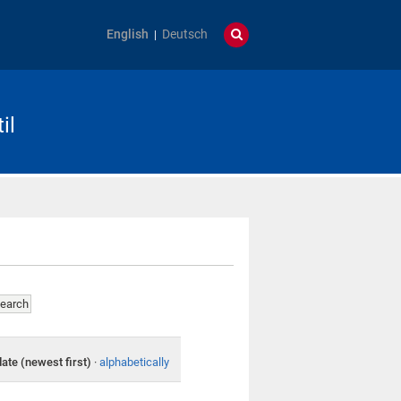
English
Deutsch
il
date (newest first)
·
alphabetically