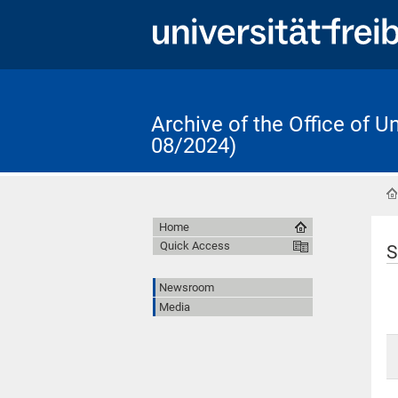
Archive of the Office of 
08/2024)
Home
Quick Access
S
Newsroom
Media