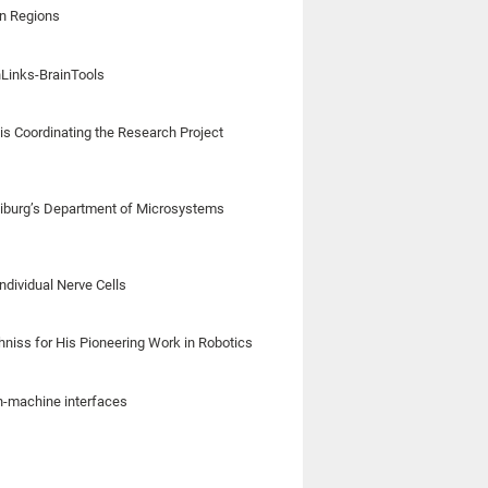
in Regions
nLinks-BrainTools
is Coordinating the Research Project
iburg’s Department of Microsystems
ndividual Nerve Cells
chniss for His Pioneering Work in Robotics
in-machine interfaces