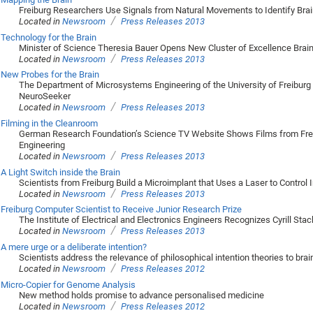
Freiburg Researchers Use Signals from Natural Movements to Identify Bra
/
Located in
Newsroom
Press Releases 2013
Technology for the Brain
Minister of Science Theresia Bauer Opens New Cluster of Excellence Brai
/
Located in
Newsroom
Press Releases 2013
New Probes for the Brain
The Department of Microsystems Engineering of the University of Freiburg 
NeuroSeeker
/
Located in
Newsroom
Press Releases 2013
Filming in the Cleanroom
German Research Foundation’s Science TV Website Shows Films from Fre
Engineering
/
Located in
Newsroom
Press Releases 2013
A Light Switch inside the Brain
Scientists from Freiburg Build a Microimplant that Uses a Laser to Control I
/
Located in
Newsroom
Press Releases 2013
Freiburg Computer Scientist to Receive Junior Research Prize
The Institute of Electrical and Electronics Engineers Recognizes Cyrill Sta
/
Located in
Newsroom
Press Releases 2013
A mere urge or a deliberate intention?
Scientists address the relevance of philosophical intention theories to bra
/
Located in
Newsroom
Press Releases 2012
Micro-Copier for Genome Analysis
New method holds promise to advance personalised medicine
/
Located in
Newsroom
Press Releases 2012