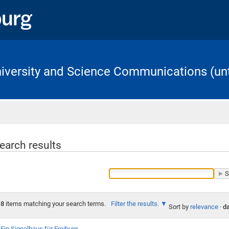
University and Science Communications (unt
Home
earch results
8
items matching your search terms.
Filter the results.
Sort by
relevance
·
da
Ein Signalhaus für Freiburg