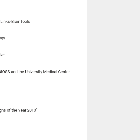
nLinks-BrainTools
ogy
ize
BIOSS and the University Medical Center
ghs of the Year 2010”