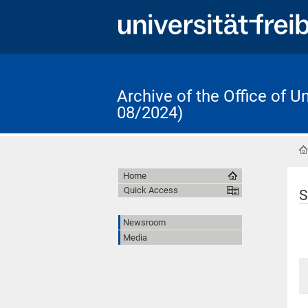
Archive of the Office of 
08/2024)
Home
Quick Access
S
Newsroom
Media