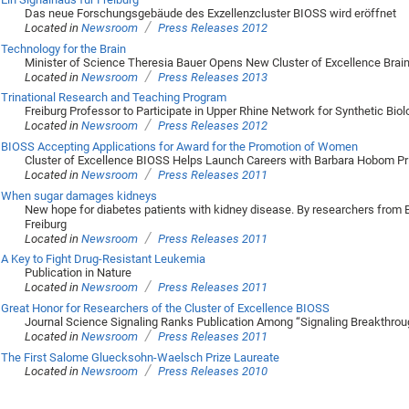
Das neue Forschungsgebäude des Exzellenzcluster BIOSS wird eröffnet
/
Located in
Newsroom
Press Releases 2012
Technology for the Brain
Minister of Science Theresia Bauer Opens New Cluster of Excellence Brai
/
Located in
Newsroom
Press Releases 2013
Trinational Research and Teaching Program
Freiburg Professor to Participate in Upper Rhine Network for Synthetic Biol
/
Located in
Newsroom
Press Releases 2012
BIOSS Accepting Applications for Award for the Promotion of Women
Cluster of Excellence BIOSS Helps Launch Careers with Barbara Hobom Pr
/
Located in
Newsroom
Press Releases 2011
When sugar damages kidneys
New hope for diabetes patients with kidney disease. By researchers from 
Freiburg
/
Located in
Newsroom
Press Releases 2011
A Key to Fight Drug-Resistant Leukemia
Publication in Nature
/
Located in
Newsroom
Press Releases 2011
Great Honor for Researchers of the Cluster of Excellence BIOSS
Journal Science Signaling Ranks Publication Among “Signaling Breakthrou
/
Located in
Newsroom
Press Releases 2011
The First Salome Gluecksohn-Waelsch Prize Laureate
/
Located in
Newsroom
Press Releases 2010