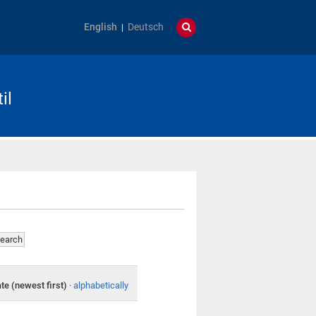
English
Deutsch
il
te (newest first)
·
alphabetically