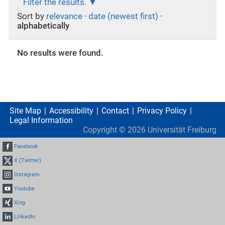
Filter the results.
Sort by
relevance
·
date (newest first)
·
alphabetically
No results were found.
Site Map
Accessibility
Contact
Privacy Policy
Legal Information
Copyright ©
2026
Universität Freiburg
Facebook
X (Twitter)
Instagram
Youtube
Xing
LinkedIn