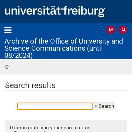
Archive of the Office of University and
Science Communications (until
08/2024)
Home
Search results
0
items matching your search terms.