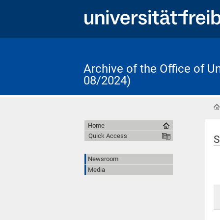
Archive of the Office of 
08/2024)
Home
Quick Access
S
Newsroom
Media