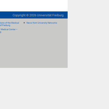
Copyright ©
2026
Universität Freiburg
ions of the Medical
News from University Networks
of Freiburg
e Medical Center –
rg