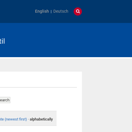
English
Deutsch
il
te (newest first)
·
alphabetically