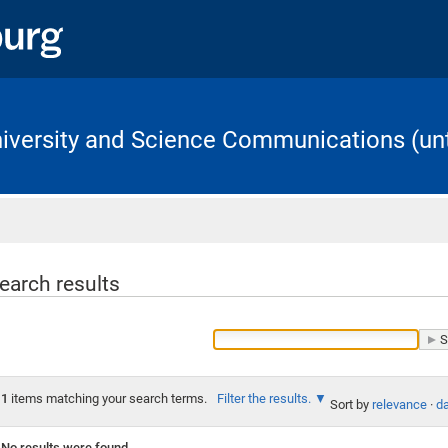
University and Science Communications (unt
Home
earch results
1
items matching your search terms.
Filter the results.
Sort by
relevance
·
da
No results were found.