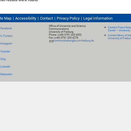
ite Map
Accessibility
Contact
Privacy Policy
Legal Information
Office of University and Science
Contact Press Relat
Facebook
Communications
Center – University 
University of Freiburg
Phone: (+49) 0761 203 4302
Current News of th
X (Twitter)
Fax: (+49) 0761 203 4278
University of Freibu
kommunikation@zv.uni-freiburg.de
Instagram
Youtube
Xing
LinkedIn
Mastodon