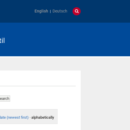
English
Deutsch
il
date (newest first)
·
alphabetically