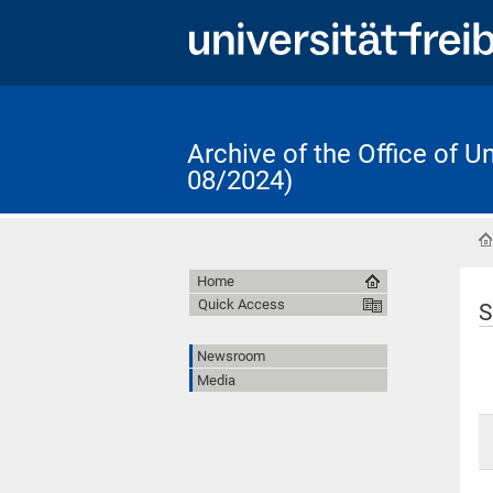
Archive of the Office of 
08/2024)
Home
Quick Access
S
Newsroom
Media