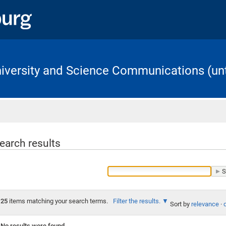
University and Science Communications (unt
Home
earch results
25
items matching your search terms.
Filter the results.
Sort by
relevance
·
No results were found.