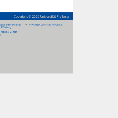
Copyright ©
2026
Universität Freiburg
ions of the Medical
News from University Networks
of Freiburg
e Medical Center –
rg