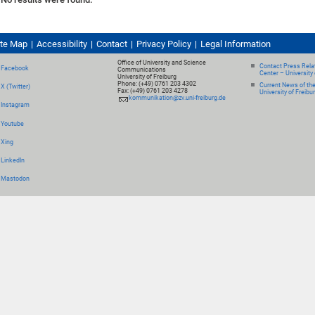
ite Map
Accessibility
Contact
Privacy Policy
Legal Information
Office of University and Science
Contact Press Relat
Facebook
Communications
Center – University 
University of Freiburg
Phone: (+49) 0761 203 4302
Current News of th
X (Twitter)
Fax: (+49) 0761 203 4278
University of Freibu
kommunikation@zv.uni-freiburg.de
Instagram
Youtube
Xing
LinkedIn
Mastodon