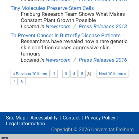
Tiny Molecules Preserve Stem Cells
Freiburg Research Team Shows What Makes
Constant Plant Growth Possible
/
Located in
Newsroom
Press Releases 2013
To Prevent Cancer in Butterfly Disease Patients
Researchers have revealed how a rare genetic
skin condition causes aggressive skin
tumours
/
Located in
Newsroom
Press Releases 2016
« Previous 10 items
1
...
3
4
5
[
6
]
Next 10 items »
7
8
Site Map
Accessibility
Contact
Privacy Policy
Legal Information
Copyright ©
2026
Universität Freiburg