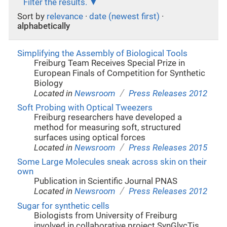
Filter the results.
Sort by
relevance
·
date (newest first)
·
alphabetically
Simplifying the Assembly of Biological Tools
Freiburg Team Receives Special Prize in
European Finals of Competition for Synthetic
Biology
/
Located in
Newsroom
Press Releases 2012
Soft Probing with Optical Tweezers
Freiburg researchers have developed a
method for measuring soft, structured
surfaces using optical forces
/
Located in
Newsroom
Press Releases 2015
Some Large Molecules sneak across skin on their
own
Publication in Scientific Journal PNAS
/
Located in
Newsroom
Press Releases 2012
Sugar for synthetic cells
Biologists from University of Freiburg
involved in collaborative project SynGlycTis