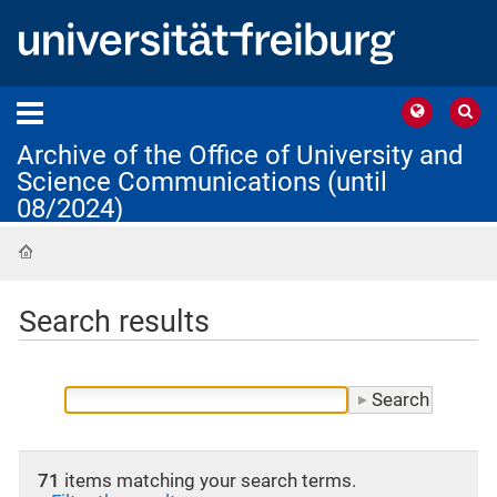
Archive of the Office of University and
Science Communications (until
08/2024)
Home
Search results
71
items matching your search terms.