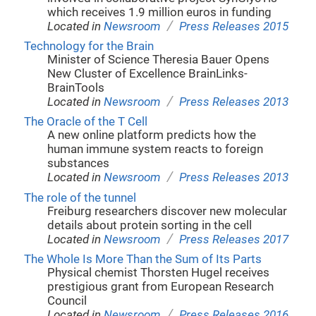
which receives 1.9 million euros in funding
/
Located in
Newsroom
Press Releases 2015
Technology for the Brain
Minister of Science Theresia Bauer Opens
New Cluster of Excellence BrainLinks-
BrainTools
/
Located in
Newsroom
Press Releases 2013
The Oracle of the T Cell
A new online platform predicts how the
human immune system reacts to foreign
substances
/
Located in
Newsroom
Press Releases 2013
The role of the tunnel
Freiburg researchers discover new molecular
details about protein sorting in the cell
/
Located in
Newsroom
Press Releases 2017
The Whole Is More Than the Sum of Its Parts
Physical chemist Thorsten Hugel receives
prestigious grant from European Research
Council
/
Located in
Newsroom
Press Releases 2016