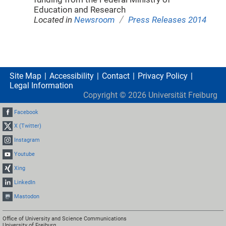
Education and Research
/
Located in
Newsroom
Press Releases 2014
Site Map
Accessibility
Contact
Privacy Policy
Legal Information
Copyright ©
2026
Universität Freiburg
Facebook
X (Twitter)
Instagram
Youtube
Xing
LinkedIn
Mastodon
Office of University and Science Communications
University of Freiburg