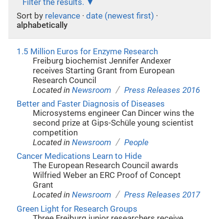
Filter the results.
Sort by
relevance
·
date (newest first)
·
alphabetically
1.5 Million Euros for Enzyme Research
Freiburg biochemist Jennifer Andexer
receives Starting Grant from European
Research Council
/
Located in
Newsroom
Press Releases 2016
Better and Faster Diagnosis of Diseases
Microsystems engineer Can Dincer wins the
second prize at Gips-Schüle young scientist
competition
/
Located in
Newsroom
People
Cancer Medications Learn to Hide
The European Research Council awards
Wilfried Weber an ERC Proof of Concept
Grant
/
Located in
Newsroom
Press Releases 2017
Green Light for Research Groups
Three Freiburg junior researchers receive