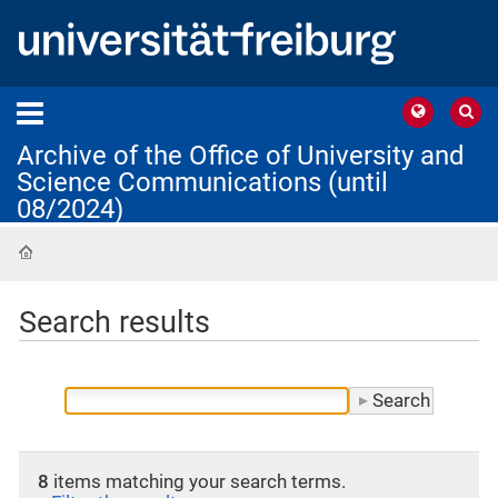
Archive of the Office of University and
Science Communications (until
08/2024)
Home
Search results
8
items matching your search terms.