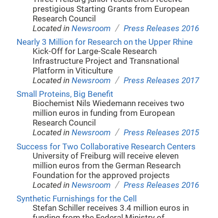
prestigious Starting Grants from European
Research Council
/
Located in
Newsroom
Press Releases 2016
Nearly 3 Million for Research on the Upper Rhine
Kick-Off for Large-Scale Research
Infrastructure Project and Transnational
Platform in Viticulture
/
Located in
Newsroom
Press Releases 2017
Small Proteins, Big Benefit
Biochemist Nils Wiedemann receives two
million euros in funding from European
Research Council
/
Located in
Newsroom
Press Releases 2015
Success for Two Collaborative Research Centers
University of Freiburg will receive eleven
million euros from the German Research
Foundation for the approved projects
/
Located in
Newsroom
Press Releases 2016
Synthetic Furnishings for the Cell
Stefan Schiller receives 3.4 million euros in
funding from the Federal Ministry of