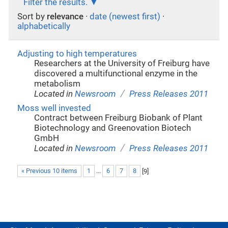
Filter the results.
Sort by
relevance
·
date (newest first)
·
alphabetically
Adjusting to high temperatures
Researchers at the University of Freiburg have
discovered a multifunctional enzyme in the
metabolism
/
Located in
Newsroom
Press Releases 2011
Moss well invested
Contract between Freiburg Biobank of Plant
Biotechnology and Greenovation Biotech
GmbH
/
Located in
Newsroom
Press Releases 2011
« Previous 10 items
1
...
6
7
8
[
9
]