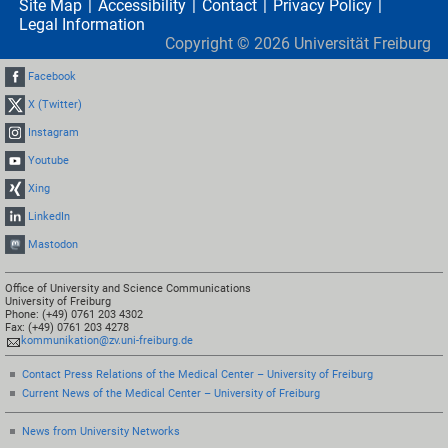
Site Map
Accessibility
Contact
Privacy Policy
Legal Information
Copyright ©
2026
Universität Freiburg
Facebook
X (Twitter)
Instagram
Youtube
Xing
LinkedIn
Mastodon
Office of University and Science Communications
University of Freiburg
Phone: (+49) 0761 203 4302
Fax: (+49) 0761 203 4278
kommunikation@zv.uni-freiburg.de
Contact Press Relations of the Medical Center – University of Freiburg
Current News of the Medical Center – University of Freiburg
News from University Networks