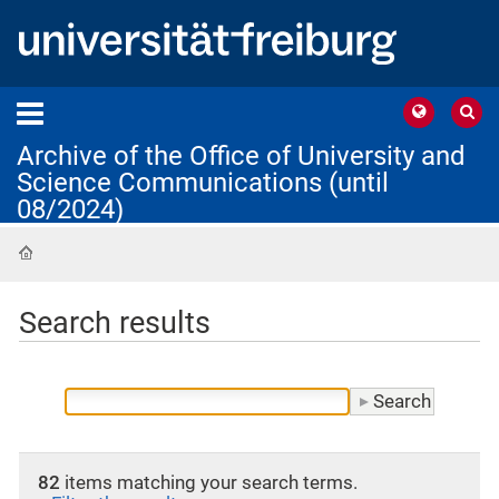
Archive of the Office of University and
Science Communications (until
08/2024)
Home
Search results
82
items matching your search terms.