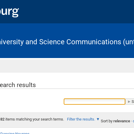
University and Science Communications (unt
Home
earch results
82
items matching your search terms.
Filter the results.
Sort by
relevance
·
Dancing Neurons