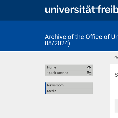
Archive of the Office of 
08/2024)
Home
Quick Access
S
Newsroom
Media