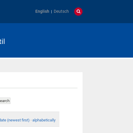
English
Deutsch
il
date (newest first)
·
alphabetically