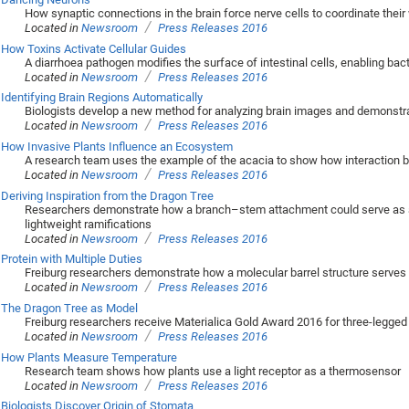
How synaptic connections in the brain force nerve cells to coordinate their
/
Located in
Newsroom
Press Releases 2016
How Toxins Activate Cellular Guides
A diarrhoea pathogen modifies the surface of intestinal cells, enabling bact
/
Located in
Newsroom
Press Releases 2016
Identifying Brain Regions Automatically
Biologists develop a new method for analyzing brain images and demonstrate 
/
Located in
Newsroom
Press Releases 2016
How Invasive Plants Influence an Ecosystem
A research team uses the example of the acacia to show how interaction b
/
Located in
Newsroom
Press Releases 2016
Deriving Inspiration from the Dragon Tree
Researchers demonstrate how a branch–stem attachment could serve as a 
lightweight ramifications
/
Located in
Newsroom
Press Releases 2016
Protein with Multiple Duties
Freiburg researchers demonstrate how a molecular barrel structure serves 
/
Located in
Newsroom
Press Releases 2016
The Dragon Tree as Model
Freiburg researchers receive Materialica Gold Award 2016 for three-legged 
/
Located in
Newsroom
Press Releases 2016
How Plants Measure Temperature
Research team shows how plants use a light receptor as a thermosensor
/
Located in
Newsroom
Press Releases 2016
Biologists Discover Origin of Stomata