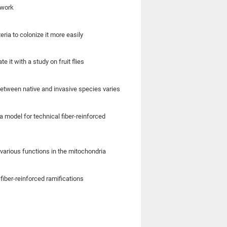
 work
eria to colonize it more easily
it with a study on fruit flies
etween native and invasive species varies
model for technical fiber-reinforced
various functions in the mitochondria
fiber-reinforced ramifications