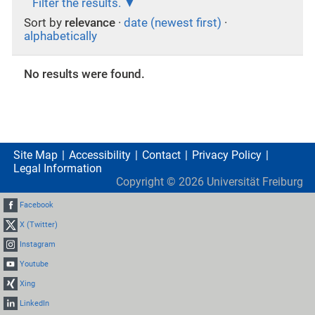
Filter the results.
Sort by
relevance
·
date (newest first)
·
alphabetically
No results were found.
Site Map
Accessibility
Contact
Privacy Policy
Legal Information
Copyright ©
2026
Universität Freiburg
Facebook
X (Twitter)
Instagram
Youtube
Xing
LinkedIn