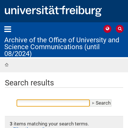
Archive of the Office of University and
Science Communications (until
08/2024)
Home
Search results
3
items matching your search terms.