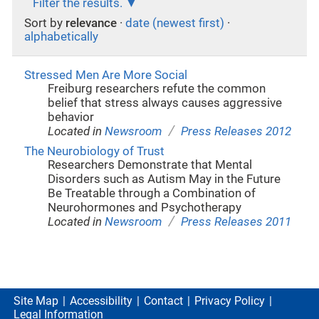
Filter the results.
Sort by
relevance
·
date (newest first)
·
alphabetically
Stressed Men Are More Social
Freiburg researchers refute the common
belief that stress always causes aggressive
behavior
/
Located in
Newsroom
Press Releases 2012
The Neurobiology of Trust
Researchers Demonstrate that Mental
Disorders such as Autism May in the Future
Be Treatable through a Combination of
Neurohormones and Psychotherapy
/
Located in
Newsroom
Press Releases 2011
Site Map
Accessibility
Contact
Privacy Policy
Legal Information