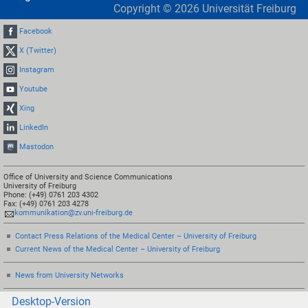
Copyright ©
2026
Universität Freiburg
Facebook
X (Twitter)
Instagram
Youtube
Xing
LinkedIn
Mastodon
Office of University and Science Communications
University of Freiburg
Phone: (+49) 0761 203 4302
Fax: (+49) 0761 203 4278
kommunikation@zv.uni-freiburg.de
Contact Press Relations of the Medical Center – University of Freiburg
Current News of the Medical Center – University of Freiburg
News from University Networks
Desktop-Version