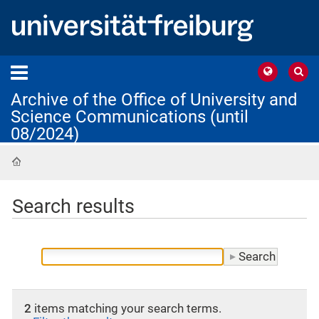
Archive of the Office of University and
Science Communications (until
08/2024)
Home
Search results
2
items matching your search terms.