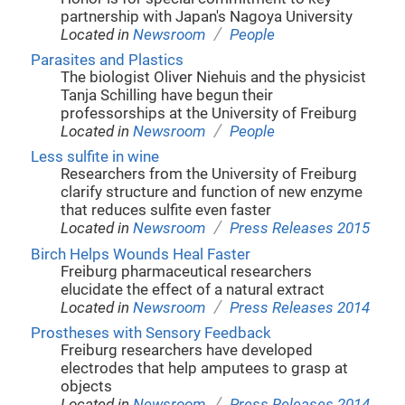
partnership with Japan's Nagoya University
/
Located in
Newsroom
People
Parasites and Plastics
The biologist Oliver Niehuis and the physicist
Tanja Schilling have begun their
professorships at the University of Freiburg
/
Located in
Newsroom
People
Less sulfite in wine
Researchers from the University of Freiburg
clarify structure and function of new enzyme
that reduces sulfite even faster
/
Located in
Newsroom
Press Releases 2015
Birch Helps Wounds Heal Faster
Freiburg pharmaceutical researchers
elucidate the effect of a natural extract
/
Located in
Newsroom
Press Releases 2014
Prostheses with Sensory Feedback
Freiburg researchers have developed
electrodes that help amputees to grasp at
objects
/
Located in
Newsroom
Press Releases 2014