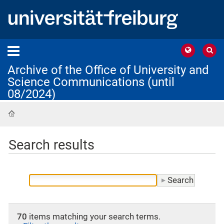
Archive of the Office of University and
Science Communications (until
08/2024)
Home
Search results
70
items matching your search terms.