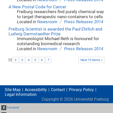
A New Postal Code for Cancer
Freiburg researchers find purely chemical way
to target therapeutic nano-containers to cells
/
Located in
Newsroom
Press Releases 2014
Freiburg Scientist is awarded the Paul Ehrlich and
Ludwig Darmstaedter Prize
Immunologist Michael Reth is honoured for
outstanding biomedical research
/
Located in
Newsroom
Press Releases 2014
[
1
]
2
3
4
5
6
7
Next 10 items »
Site Map
Accessibility
Contact
Privacy Policy
Legal Information
Copyright ©
2026
Universität Freiburg
Facebook