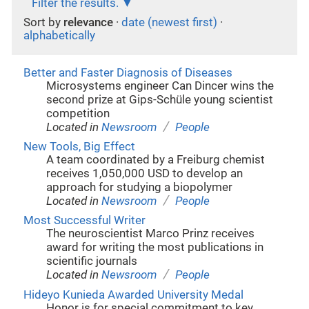
Filter the results.
Sort by
relevance
·
date (newest first)
·
alphabetically
Better and Faster Diagnosis of Diseases
Microsystems engineer Can Dincer wins the
second prize at Gips-Schüle young scientist
competition
/
Located in
Newsroom
People
New Tools, Big Effect
A team coordinated by a Freiburg chemist
receives 1,050,000 USD to develop an
approach for studying a biopolymer
/
Located in
Newsroom
People
Most Successful Writer
The neuroscientist Marco Prinz receives
award for writing the most publications in
scientific journals
/
Located in
Newsroom
People
Hideyo Kunieda Awarded University Medal
Honor is for special commitment to key