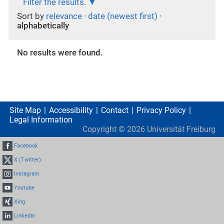
Filter the results.
Sort by
relevance
·
date (newest first)
·
alphabetically
No results were found.
Site Map
Accessibility
Contact
Privacy Policy
Legal Information
Copyright ©
2026
Universität Freiburg
Facebook
X (Twitter)
Instagram
Youtube
Xing
LinkedIn