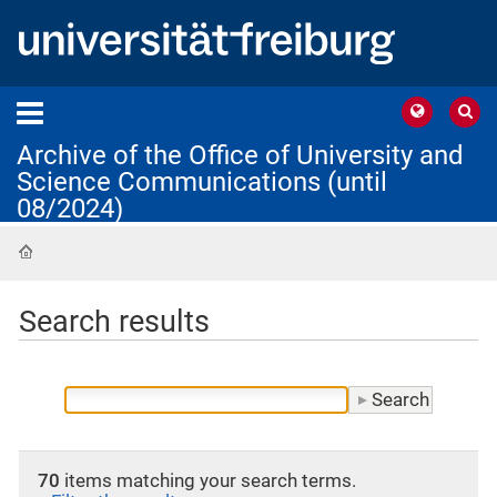
Archive of the Office of University and
Science Communications (until
08/2024)
Home
Search results
70
items matching your search terms.