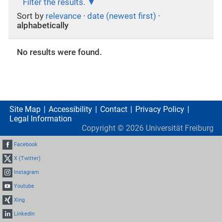
Filter the results.
Sort by
relevance
·
date (newest first)
·
alphabetically
No results were found.
Site Map
Accessibility
Contact
Privacy Policy
Legal Information
Copyright ©
2026
Universität Freiburg
Facebook
X (Twitter)
Instagram
Youtube
Xing
LinkedIn