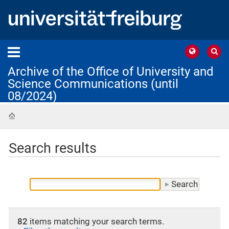
Archive of the Office of University and
Science Communications (until
08/2024)
Home
Search results
82
items matching your search terms.