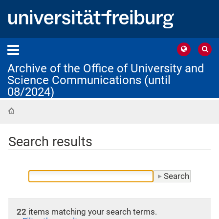
Archive of the Office of University and
Science Communications (until
08/2024)
Home
Search results
22
items matching your search terms.