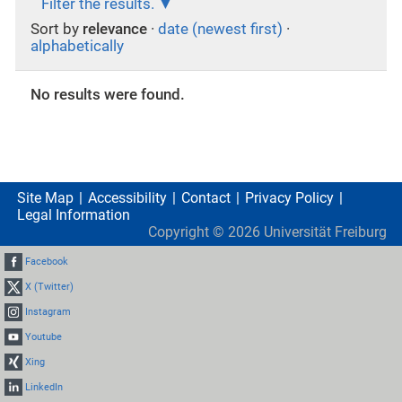
Filter the results.
Sort by
relevance
·
date (newest first)
·
alphabetically
No results were found.
Site Map
Accessibility
Contact
Privacy Policy
Legal Information
Copyright ©
2026
Universität Freiburg
Facebook
X (Twitter)
Instagram
Youtube
Xing
LinkedIn