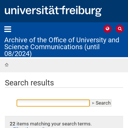
Archive of the Office of University and
Science Communications (until
08/2024)
Home
Search results
22
items matching your search terms.