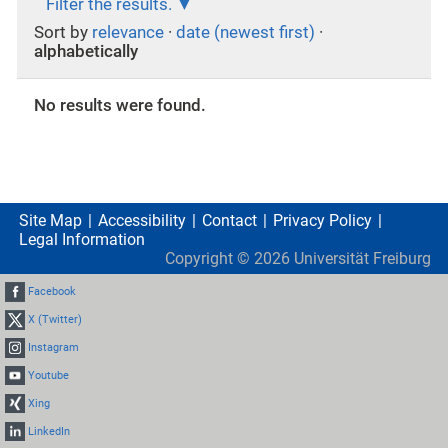
Filter the results.
Sort by
relevance
·
date (newest first)
·
alphabetically
No results were found.
Site Map
Accessibility
Contact
Privacy Policy
Legal Information
Copyright ©
2026
Universität Freiburg
Facebook
X (Twitter)
Instagram
Youtube
Xing
LinkedIn