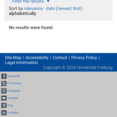
Filter the results.
Sort by
relevance
·
date (newest first)
·
alphabetically
No results were found.
Site Map
Accessibility
Contact
Privacy Policy
Legal Information
Copyright ©
2026
Universität Freiburg
Facebook
X (Twitter)
Instagram
Youtube
Xing
LinkedIn