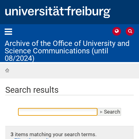
Archive of the Office of University and
Science Communications (until
08/2024)
Home
Search results
3
items matching your search terms.