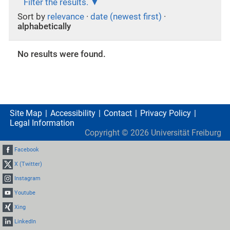
Filter the results.
Sort by
relevance
·
date (newest first)
·
alphabetically
No results were found.
Site Map
Accessibility
Contact
Privacy Policy
Legal Information
Copyright ©
2026
Universität Freiburg
Facebook
X (Twitter)
Instagram
Youtube
Xing
LinkedIn