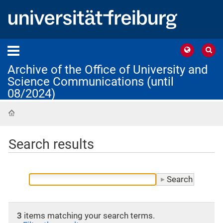
Archive of the Office of University and
Science Communications (until
08/2024)
Home
Search results
3
items matching your search terms.