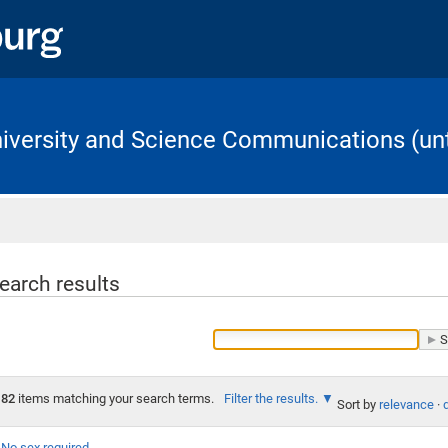
University and Science Communications (unt
Home
earch results
82
items matching your search terms.
Filter the results.
Sort by
relevance
·
No sex required