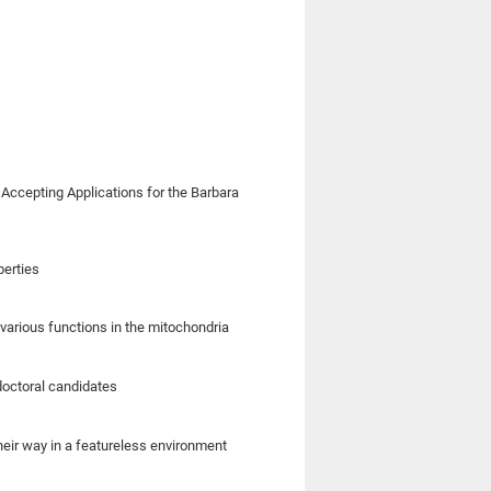
 Accepting Applications for the Barbara
perties
various functions in the mitochondria
doctoral candidates
their way in a featureless environment