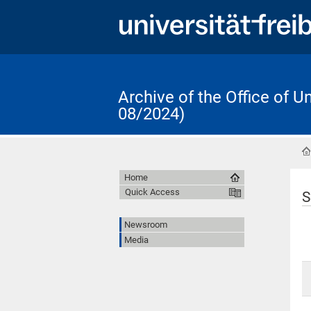
Archive of the Office of 
08/2024)
Home
Quick Access
S
Newsroom
Media