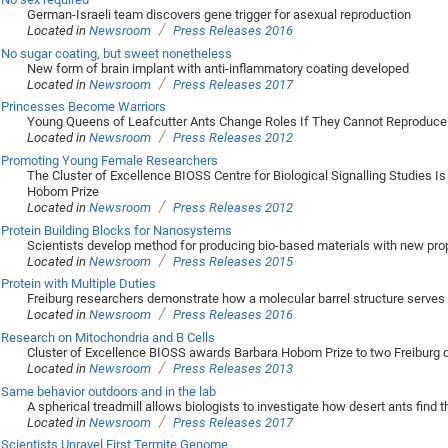
German-Israeli team discovers gene trigger for asexual reproduction
/
Located in
Newsroom
Press Releases 2016
No sugar coating, but sweet nonetheless
New form of brain implant with anti-inflammatory coating developed
/
Located in
Newsroom
Press Releases 2017
Princesses Become Warriors
Young Queens of Leafcutter Ants Change Roles If They Cannot Reproduce
/
Located in
Newsroom
Press Releases 2012
Promoting Young Female Researchers
The Cluster of Excellence BIOSS Centre for Biological Signalling Studies Is
Hobom Prize
/
Located in
Newsroom
Press Releases 2012
Protein Building Blocks for Nanosystems
Scientists develop method for producing bio-based materials with new pro
/
Located in
Newsroom
Press Releases 2015
Protein with Multiple Duties
Freiburg researchers demonstrate how a molecular barrel structure serves 
/
Located in
Newsroom
Press Releases 2016
Research on Mitochondria and B Cells
Cluster of Excellence BIOSS awards Barbara Hobom Prize to two Freiburg 
/
Located in
Newsroom
Press Releases 2013
Same behavior outdoors and in the lab
A spherical treadmill allows biologists to investigate how desert ants find 
/
Located in
Newsroom
Press Releases 2017
Scientists Unravel First Termite Genome