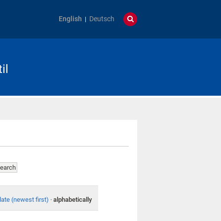
English
Deutsch
il
date (newest first)
·
alphabetically