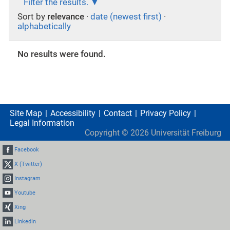
Filter the results.
Sort by
relevance
·
date (newest first)
·
alphabetically
No results were found.
Site Map
Accessibility
Contact
Privacy Policy
Legal Information
Copyright ©
2026
Universität Freiburg
Facebook
X (Twitter)
Instagram
Youtube
Xing
LinkedIn