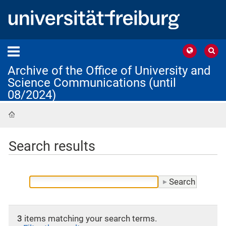
Archive of the Office of University and
Science Communications (until
08/2024)
Home
Search results
3
items matching your search terms.