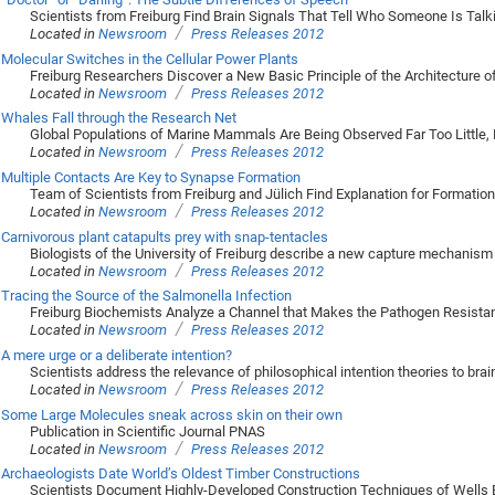
Scientists from Freiburg Find Brain Signals That Tell Who Someone Is Talk
/
Located in
Newsroom
Press Releases 2012
Molecular Switches in the Cellular Power Plants
Freiburg Researchers Discover a New Basic Principle of the Architecture o
/
Located in
Newsroom
Press Releases 2012
Whales Fall through the Research Net
Global Populations of Marine Mammals Are Being Observed Far Too Little, M
/
Located in
Newsroom
Press Releases 2012
Multiple Contacts Are Key to Synapse Formation
Team of Scientists from Freiburg and Jülich Find Explanation for Formati
/
Located in
Newsroom
Press Releases 2012
Carnivorous plant catapults prey with snap-tentacles
Biologists of the University of Freiburg describe a new capture mechanism
/
Located in
Newsroom
Press Releases 2012
Tracing the Source of the Salmonella Infection
Freiburg Biochemists Analyze a Channel that Makes the Pathogen Resistan
/
Located in
Newsroom
Press Releases 2012
A mere urge or a deliberate intention?
Scientists address the relevance of philosophical intention theories to bra
/
Located in
Newsroom
Press Releases 2012
Some Large Molecules sneak across skin on their own
Publication in Scientific Journal PNAS
/
Located in
Newsroom
Press Releases 2012
Archaeologists Date World’s Oldest Timber Constructions
Scientists Document Highly-Developed Construction Techniques of Wells Bui