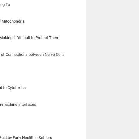
ing To
f Mitochondria
aking it Difficult to Protect Them
on of Connections between Nerve Cells
t to Cytotoxins
in-machine interfaces
lt by Early Neolithic Settlers