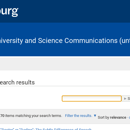
University and Science Communications (unt
Home
earch results
70
items matching your search terms.
Filter the results.
Sort by
relevance
·
“Doctor” or “Darling”: The Subtle Differences of Speech