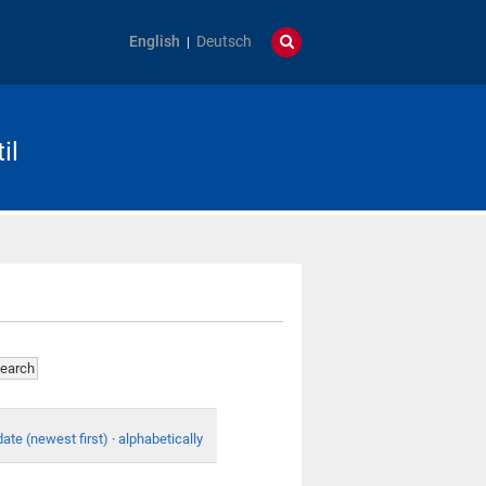
English
Deutsch
il
date (newest first)
·
alphabetically