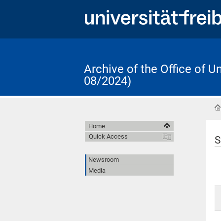
Archive of the Office of 
08/2024)
Home
Quick Access
S
Newsroom
Media