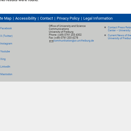
ite Map
Accessibility
Contact
Privacy Policy
Legal Information
Office of University and Science
Contact Press Relat
Facebook
Communications
Center – University 
University of Freiburg
Phone: (+49) 0761 203 4302
Current News of th
X (Twitter)
Fax: (+49) 0761 203 4278
University of Freibu
kommunikation@zv.uni-freiburg.de
Instagram
Youtube
Xing
LinkedIn
Mastodon