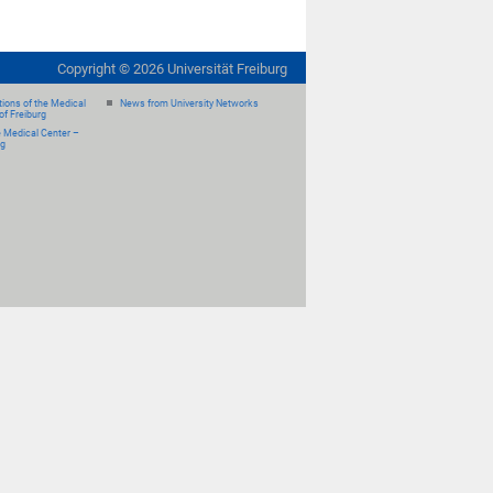
Copyright ©
2026
Universität Freiburg
ions of the Medical
News from University Networks
of Freiburg
e Medical Center –
rg