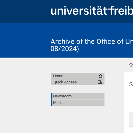
Archive of the Office of 
08/2024)
Home
Quick Access
S
Newsroom
Media