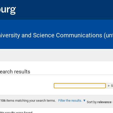
University and Science Communications (unt
Home
earch results
106
items matching your search terms.
Filter the results.
Sort by
relevance
·
No results were found.