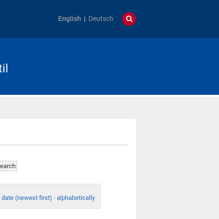
English
Deutsch
il
date (newest first)
·
alphabetically