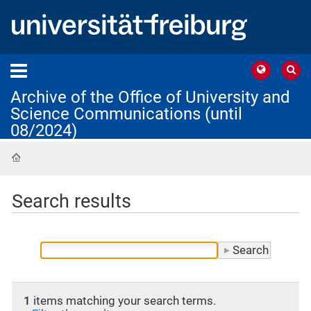
Archive of the Office of University and
Science Communications (until
08/2024)
Home
Search results
1
items matching your search terms.