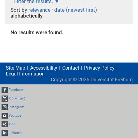
Filter the results.
Sort by
relevance
·
date (newest first)
·
alphabetically
No results were found.
Site Map
Accessibility
Contact
Privacy Policy
Legal Information
Copyright ©
2026
Universität Freiburg
Facebook
X (Twitter)
Instagram
Youtube
Xing
LinkedIn