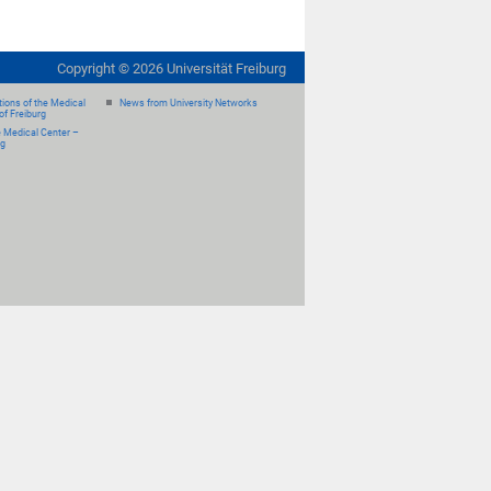
Copyright ©
2026
Universität Freiburg
ions of the Medical
News from University Networks
of Freiburg
e Medical Center –
rg