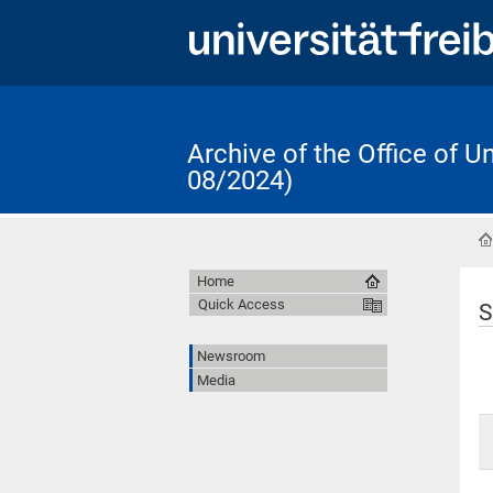
Archive of the Office of 
08/2024)
Home
Quick Access
S
Newsroom
Media