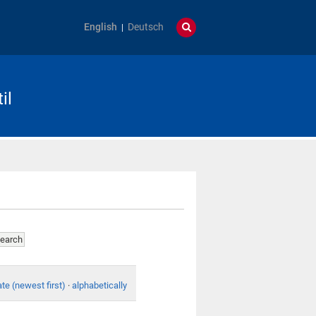
English
Deutsch
il
te (newest first)
·
alphabetically