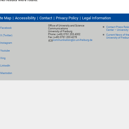
ite Map
Accessibility
Contact
Privacy Policy
Legal Information
Office of University and Science
Contact Press Relat
Facebook
Communications
Center – University 
University of Freiburg
Phone: (+49) 0761 203 4302
Current News of th
X (Twitter)
Fax: (+49) 0761 203 4278
University of Freibu
kommunikation@zv.uni-freiburg.de
Instagram
Youtube
Xing
LinkedIn
Mastodon