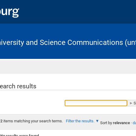
University and Science Communications (unt
Home
earch results
2
items matching your search terms.
Filter the results.
Sort by
relevance
·
da
No results were found.