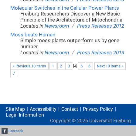
Molecular Switches in the Cellular Power Plants
Freiburg Researchers Discover a New Basic
Principle of the Architecture of Mitochondria
/
Located in
Newsroom
Press Releases 2012
Moss beats Human
Simple moss plants outperform us by gene
number
/
Located in
Newsroom
Press Releases 2013
« Previous 10 items
1
2
3
[
4
]
5
6
Next 10 items »
7
Site Map
Accessibility
Contact
Privacy Policy
Legal Information
Copyright ©
2026
Universität Freiburg
Facebook