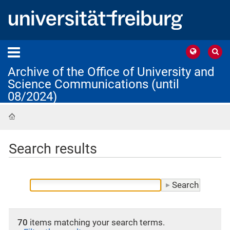
Archive of the Office of University and
Science Communications (until
08/2024)
Home
Search results
70
items matching your search terms.