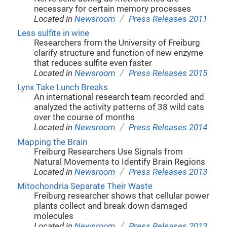
necessary for certain memory processes
/
Located in
Newsroom
Press Releases 2011
Less sulfite in wine
Researchers from the University of Freiburg
clarify structure and function of new enzyme
that reduces sulfite even faster
/
Located in
Newsroom
Press Releases 2015
Lynx Take Lunch Breaks
An international research team recorded and
analyzed the activity patterns of 38 wild cats
over the course of months
/
Located in
Newsroom
Press Releases 2014
Mapping the Brain
Freiburg Researchers Use Signals from
Natural Movements to Identify Brain Regions
/
Located in
Newsroom
Press Releases 2013
Mitochondria Separate Their Waste
Freiburg researcher shows that cellular power
plants collect and break down damaged
molecules
/
Located in
Newsroom
Press Releases 2013