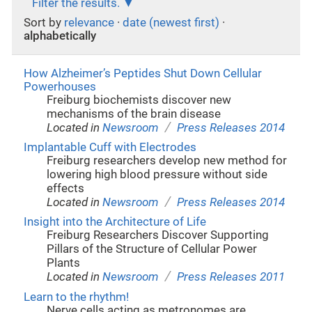
Filter the results.
Sort by
relevance
·
date (newest first)
·
alphabetically
How Alzheimer’s Peptides Shut Down Cellular
Powerhouses
Freiburg biochemists discover new
mechanisms of the brain disease
/
Located in
Newsroom
Press Releases 2014
Implantable Cuff with Electrodes
Freiburg researchers develop new method for
lowering high blood pressure without side
effects
/
Located in
Newsroom
Press Releases 2014
Insight into the Architecture of Life
Freiburg Researchers Discover Supporting
Pillars of the Structure of Cellular Power
Plants
/
Located in
Newsroom
Press Releases 2011
Learn to the rhythm!
Nerve cells acting as metronomes are