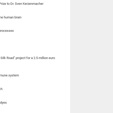
rize to Dr. Sven Kerzenmacher
the human brain
 processes
ilk Road" project for a 2.5 million euro
 immune system
ch
 dyes