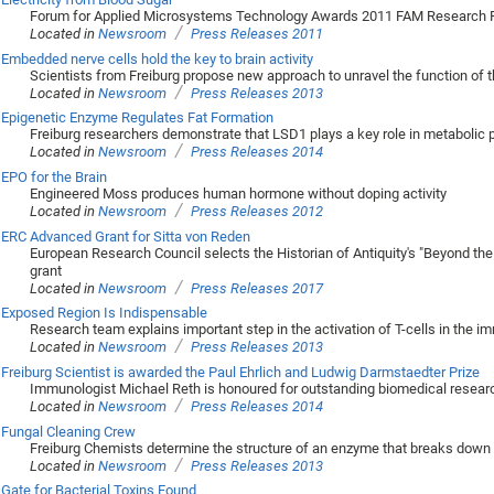
Forum for Applied Microsystems Technology Awards 2011 FAM Research P
/
Located in
Newsroom
Press Releases 2011
Embedded nerve cells hold the key to brain activity
Scientists from Freiburg propose new approach to unravel the function of 
/
Located in
Newsroom
Press Releases 2013
Epigenetic Enzyme Regulates Fat Formation
Freiburg researchers demonstrate that LSD1 plays a key role in metabolic
/
Located in
Newsroom
Press Releases 2014
EPO for the Brain
Engineered Moss produces human hormone without doping activity
/
Located in
Newsroom
Press Releases 2012
ERC Advanced Grant for Sitta von Reden
European Research Council selects the Historian of Antiquity's "Beyond the S
grant
/
Located in
Newsroom
Press Releases 2017
Exposed Region Is Indispensable
Research team explains important step in the activation of T-cells in the
/
Located in
Newsroom
Press Releases 2013
Freiburg Scientist is awarded the Paul Ehrlich and Ludwig Darmstaedter Prize
Immunologist Michael Reth is honoured for outstanding biomedical resear
/
Located in
Newsroom
Press Releases 2014
Fungal Cleaning Crew
Freiburg Chemists determine the structure of an enzyme that breaks down
/
Located in
Newsroom
Press Releases 2013
Gate for Bacterial Toxins Found