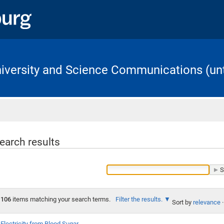
University and Science Communications (unt
Home
earch results
106
items matching your search terms.
Filter the results.
Sort by
relevance
·
Electricity from Blood Sugar