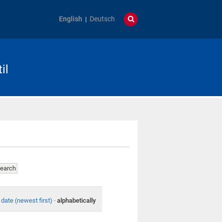
English
Deutsch
il
date (newest first)
·
alphabetically