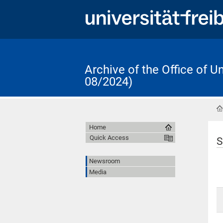
Archive of the Office of 
08/2024)
Home
Quick Access
S
Newsroom
Media