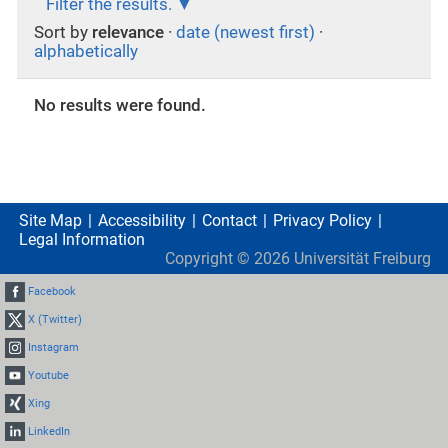
Filter the results.
Sort by
relevance
·
date (newest first)
·
alphabetically
No results were found.
Site Map
Accessibility
Contact
Privacy Policy
Legal Information
Copyright ©
2026
Universität Freiburg
Facebook
X (Twitter)
Instagram
Youtube
Xing
LinkedIn