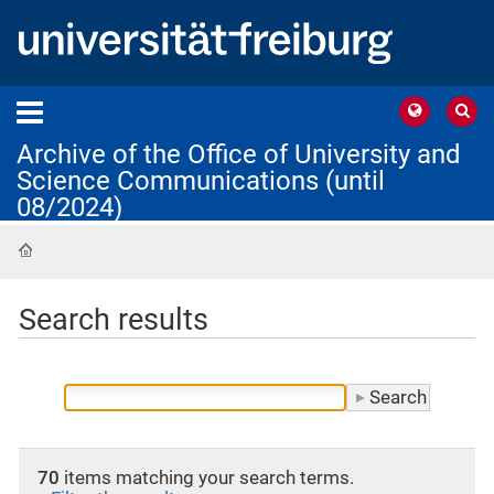
Archive of the Office of University and
Science Communications (until
08/2024)
Home
Search results
70
items matching your search terms.