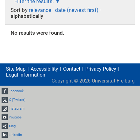
Filter the results.
Sort by
relevance
·
date (newest first)
·
alphabetically
No results were found.
Site Map
Accessibility
Contact
Privacy Policy
Legal Information
Copyright ©
2026
Universität Freiburg
Facebook
X (Twitter)
Instagram
Youtube
Xing
LinkedIn