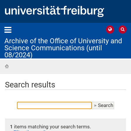
Archive of the Office of University and
Science Communications (until
08/2024)
Home
Search results
1
items matching your search terms.