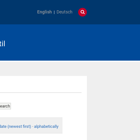
English
Deutsch
il
date (newest first)
·
alphabetically