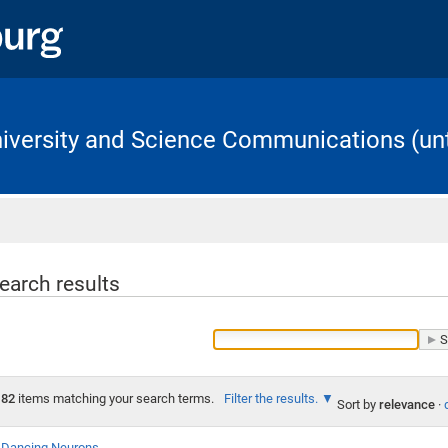
University and Science Communications (unt
Home
earch results
82
items matching your search terms.
Filter the results.
Sort by
relevance
·
Dancing Neurons