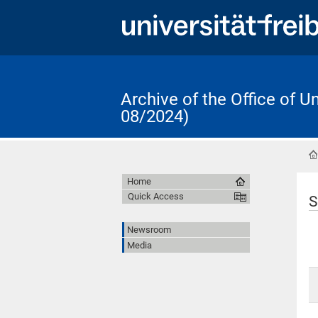
Archive of the Office of 
08/2024)
Home
Quick Access
S
Newsroom
Media