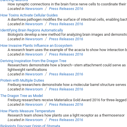
How synaptic connections in the brain force nerve cells to coordinate their
/
Located in
Newsroom
Press Releases 2016
How Toxins Activate Cellular Guides
A diarrhoea pathogen modifies the surface of intestinal cells, enabling bact
/
Located in
Newsroom
Press Releases 2016
Identifying Brain Regions Automatically
Biologists develop a new method for analyzing brain images and demonstrate 
/
Located in
Newsroom
Press Releases 2016
How Invasive Plants Influence an Ecosystem
A research team uses the example of the acacia to show how interaction b
/
Located in
Newsroom
Press Releases 2016
Deriving Inspiration from the Dragon Tree
Researchers demonstrate how a branch–stem attachment could serve as a 
lightweight ramifications
/
Located in
Newsroom
Press Releases 2016
Protein with Multiple Duties
Freiburg researchers demonstrate how a molecular barrel structure serves 
/
Located in
Newsroom
Press Releases 2016
The Dragon Tree as Model
Freiburg researchers receive Materialica Gold Award 2016 for three-legged 
/
Located in
Newsroom
Press Releases 2016
How Plants Measure Temperature
Research team shows how plants use a light receptor as a thermosensor
/
Located in
Newsroom
Press Releases 2016
Biologists Discover Origin of Stomata