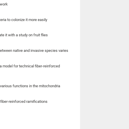
 work
eria to colonize it more easily
it with a study on fruit flies
etween native and invasive species varies
model for technical fiber-reinforced
various functions in the mitochondria
fiber-reinforced ramifications