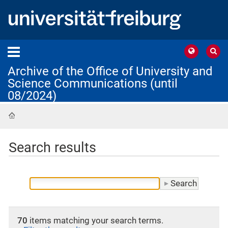
Archive of the Office of University and
Science Communications (until
08/2024)
Home
Search results
70
items matching your search terms.