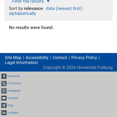
Filter the results.
Sort by
relevance
·
date (newest first)
·
alphabetically
No results were found.
Site Map
Accessibility
Contact
Privacy Policy
Legal Information
Copyright ©
2026
Universität Freiburg
Facebook
X (Twitter)
Instagram
Youtube
Xing
LinkedIn