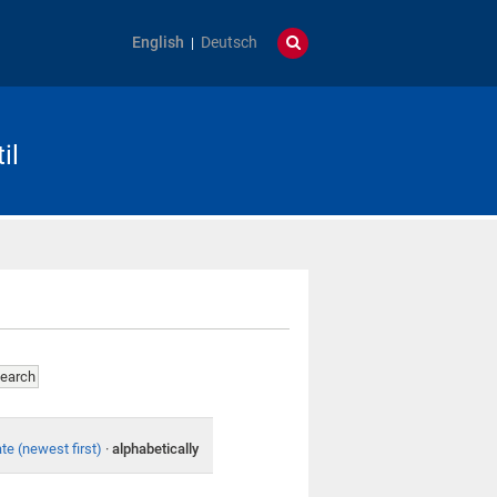
English
Deutsch
il
te (newest first)
·
alphabetically