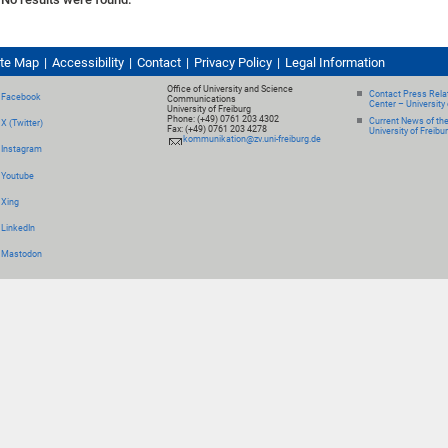
ite Map
Accessibility
Contact
Privacy Policy
Legal Information
Office of University and Science
Contact Press Relat
Facebook
Communications
Center – University 
University of Freiburg
Phone: (+49) 0761 203 4302
Current News of th
X (Twitter)
Fax: (+49) 0761 203 4278
University of Freibu
kommunikation@zv.uni-freiburg.de
Instagram
Youtube
Xing
LinkedIn
Mastodon