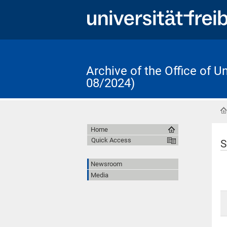
Archive of the Office of 
08/2024)
Home
Quick Access
S
Newsroom
Media