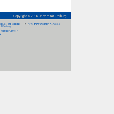
Copyright ©
2026
Universität Freiburg
ions of the Medical
News from University Networks
of Freiburg
e Medical Center –
rg