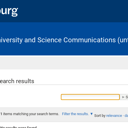
University and Science Communications (unt
Home
earch results
1
items matching your search terms.
Filter the results.
Sort by
relevance
·
da
No results were found.