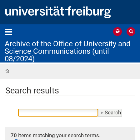
Archive of the Office of University and
Science Communications (until
08/2024)
Home
Search results
70
items matching your search terms.