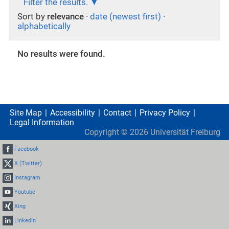
Filter the results.
Sort by
relevance
·
date (newest first)
·
alphabetically
No results were found.
Site Map
Accessibility
Contact
Privacy Policy
Legal Information
Copyright ©
2026
Universität Freiburg
Facebook
X (Twitter)
Instagram
Youtube
Xing
LinkedIn