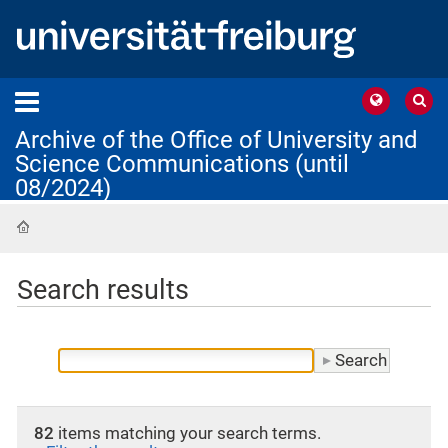
Archive of the Office of University and
Science Communications (until
08/2024)
Home
Search results
82
items matching your search terms.