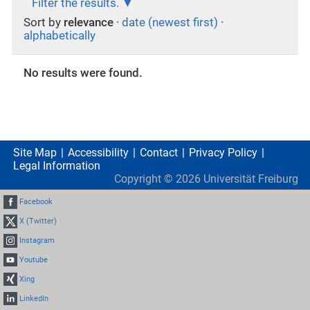
Filter the results.
Sort by
relevance
·
date (newest first)
·
alphabetically
No results were found.
Site Map
Accessibility
Contact
Privacy Policy
Legal Information
Copyright ©
2026
Universität Freiburg
Facebook
X (Twitter)
Instagram
Youtube
Xing
LinkedIn