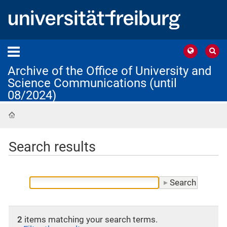
Archive of the Office of University and
Science Communications (until
08/2024)
Home
Search results
2
items matching your search terms.