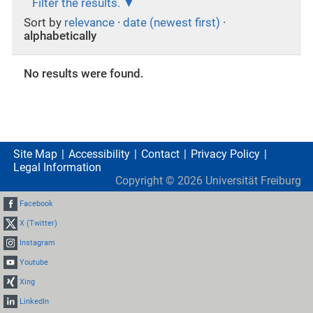
Filter the results.
Sort by
relevance
·
date (newest first)
·
alphabetically
No results were found.
Site Map
Accessibility
Contact
Privacy Policy
Legal Information
Copyright ©
2026
Universität Freiburg
Facebook
X (Twitter)
Instagram
Youtube
Xing
LinkedIn