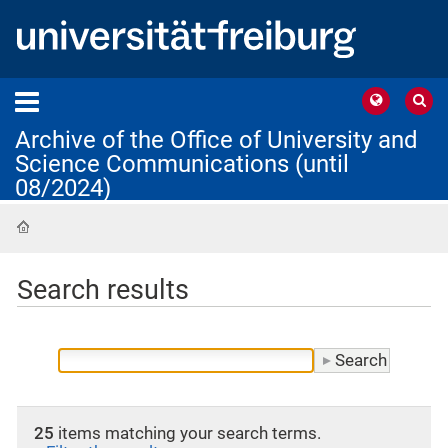
Archive of the Office of University and
Science Communications (until
08/2024)
Home
Search results
25
items matching your search terms.