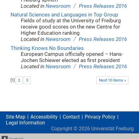
/
Located in
Newsroom
Press Releases 2016
Natural Sciences and Languages in Top Group
Fields of study at the University of Freiburg
receive good scores on the new Centre for
Higher Education ranking
/
Located in
Newsroom
Press Releases 2016
Thinking Knows No Boundaries
European Campus officially opened – Hans-
Jochen Schiewer elected as first president
/
Located in
Newsroom
Press Releases 2016
[
1
]
2
3
Next 10 items »
Site Map
Accessibility
Contact
Privacy Policy
Legal Information
Copyright ©
2026
Universität Freiburg
Facebook