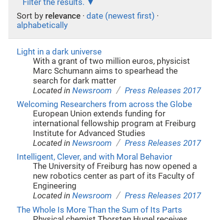
Filter the results.
Sort by
relevance
·
date (newest first)
·
alphabetically
Light in a dark universe
With a grant of two million euros, physicist
Marc Schumann aims to spearhead the
search for dark matter
/
Located in
Newsroom
Press Releases 2017
Welcoming Researchers from across the Globe
European Union extends funding for
international fellowship program at Freiburg
Institute for Advanced Studies
/
Located in
Newsroom
Press Releases 2017
Intelligent, Clever, and with Moral Behavior
The University of Freiburg has now opened a
new robotics center as part of its Faculty of
Engineering
/
Located in
Newsroom
Press Releases 2017
The Whole Is More Than the Sum of Its Parts
Physical chemist Thorsten Hugel receives