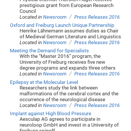
prestigious grant from European Research
Council
/
Located in
Newsroom
Press Releases 2016
Oxford and Freiburg Launch Unique Partnership
Henrike Lähnemann assumes duties as Chair
of Medieval German Literature and Linguistics
/
Located in
Newsroom
Press Releases 2016
Meeting the Demand for Specialists
With the “Master 2016” program, the
University of Freiburg receives five new
degree programs and expands three others
/
Located in
Newsroom
Press Releases 2016
Epilepsy at the Molecular Level
Researchers study the link between
malformations of the cerebral cortex and the
occurrence of the neurological disease
/
Located in
Newsroom
Press Releases 2016
Implant against High Blood Pressure
Aesculap AG agrees to participate in
neuroloop GmbH and invest in a University of
Freiburg spinoff