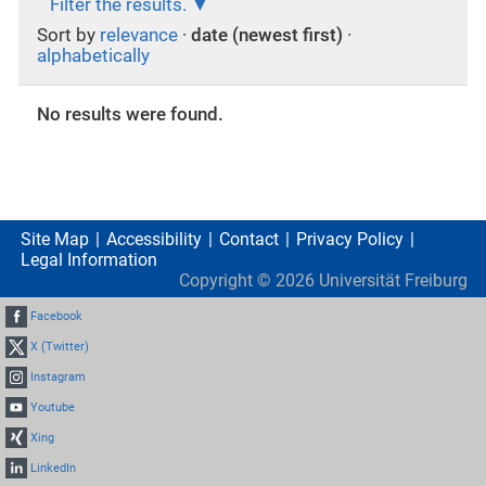
Filter the results.
Sort by
relevance
·
date (newest first)
·
alphabetically
No results were found.
Site Map
Accessibility
Contact
Privacy Policy
Legal Information
Copyright ©
2026
Universität Freiburg
Facebook
X (Twitter)
Instagram
Youtube
Xing
LinkedIn