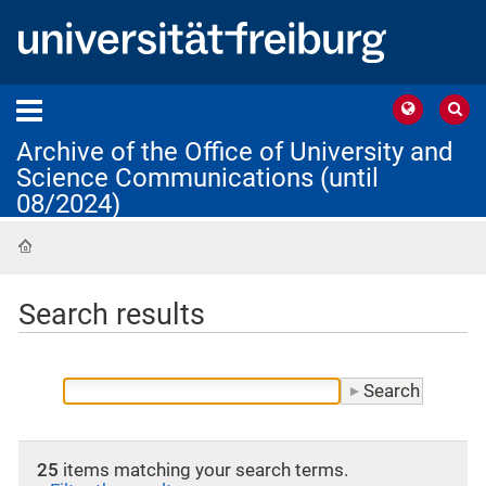
Archive of the Office of University and
Science Communications (until
08/2024)
Home
Search results
25
items matching your search terms.