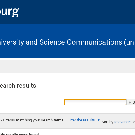
University and Science Communications (unt
Home
earch results
71
items matching your search terms.
Filter the results.
Sort by
relevance
·
No results were found.