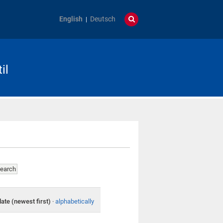
English
Deutsch
il
date (newest first)
·
alphabetically