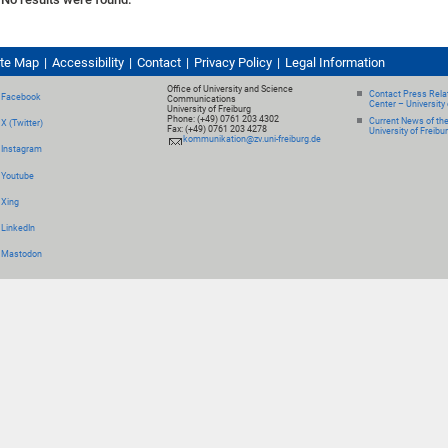
ite Map
Accessibility
Contact
Privacy Policy
Legal Information
Office of University and Science
Contact Press Relat
Facebook
Communications
Center – University 
University of Freiburg
Phone: (+49) 0761 203 4302
Current News of th
X (Twitter)
Fax: (+49) 0761 203 4278
University of Freibu
kommunikation@zv.uni-freiburg.de
Instagram
Youtube
Xing
LinkedIn
Mastodon