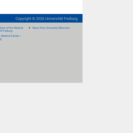
Copyright ©
2026
Universität Freiburg
ions of the Medical
News from University Networks
of Freiburg
e Medical Center –
rg