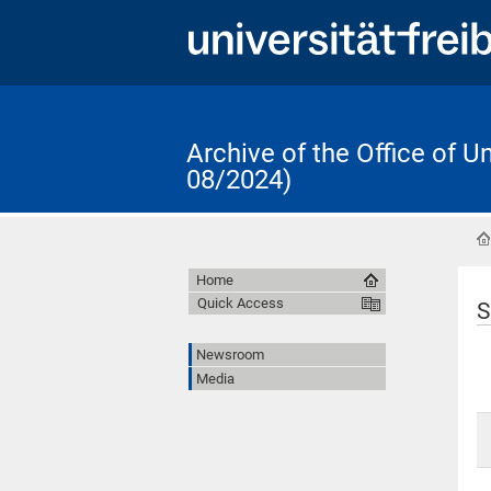
Archive of the Office of 
08/2024)
Home
Quick Access
S
Newsroom
Media