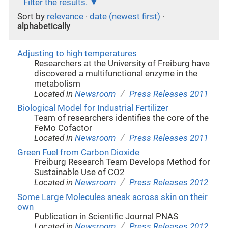
Filter the results.
Sort by
relevance
·
date (newest first)
·
alphabetically
Adjusting to high temperatures
Researchers at the University of Freiburg have
discovered a multifunctional enzyme in the
metabolism
/
Located in
Newsroom
Press Releases 2011
Biological Model for Industrial Fertilizer
Team of researchers identifies the core of the
FeMo Cofactor
/
Located in
Newsroom
Press Releases 2011
Green Fuel from Carbon Dioxide
Freiburg Research Team Develops Method for
Sustainable Use of CO2
/
Located in
Newsroom
Press Releases 2012
Some Large Molecules sneak across skin on their
own
Publication in Scientific Journal PNAS
/
Located in
Newsroom
Press Releases 2012