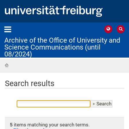
Archive of the Office of University and
Science Communications (until
08/2024)
Home
Search results
5
items matching your search terms.