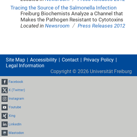
Tracing the Source of the Salmonella Infection
Freiburg Biochemists Analyze a Channel that
Makes the Pathogen Resistant to Cytotoxins
/
Located in
Newsroom
Press Releases 2012
Site Map
Accessibility
Contact
Privacy Policy
Legal Information
Copyright ©
2026
Universität Freiburg
Facebook
X (Twitter)
Instagram
Youtube
Xing
LinkedIn
Mastodon