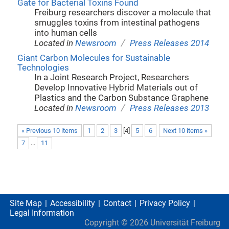
Gate for Bacterial Toxins Found
Freiburg researchers discover a molecule that
smuggles toxins from intestinal pathogens
into human cells
/
Located in
Newsroom
Press Releases 2014
Giant Carbon Molecules for Sustainable
Technologies
In a Joint Research Project, Researchers
Develop Innovative Hybrid Materials out of
Plastics and the Carbon Substance Graphene
/
Located in
Newsroom
Press Releases 2013
« Previous 10 items
1
2
3
[
4
]
5
6
Next 10 items »
7
...
11
Site Map
Accessibility
Contact
Privacy Policy
Legal Information
Copyright ©
2026
Universität Freiburg