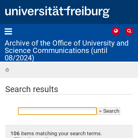
Archive of the Office of University and
Science Communications (until
08/2024)
Home
Search results
106
items matching your search terms.