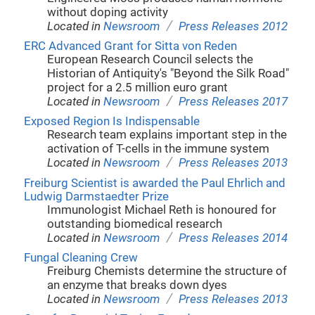
without doping activity
/
Located in
Newsroom
Press Releases 2012
ERC Advanced Grant for Sitta von Reden
European Research Council selects the
Historian of Antiquity's "Beyond the Silk Road"
project for a 2.5 million euro grant
/
Located in
Newsroom
Press Releases 2017
Exposed Region Is Indispensable
Research team explains important step in the
activation of T-cells in the immune system
/
Located in
Newsroom
Press Releases 2013
Freiburg Scientist is awarded the Paul Ehrlich and
Ludwig Darmstaedter Prize
Immunologist Michael Reth is honoured for
outstanding biomedical research
/
Located in
Newsroom
Press Releases 2014
Fungal Cleaning Crew
Freiburg Chemists determine the structure of
an enzyme that breaks down dyes
/
Located in
Newsroom
Press Releases 2013