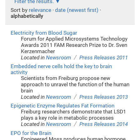
Filter the results.
Sort by
relevance
·
date (newest first)
·
alphabetically
Electricity from Blood Sugar
Forum for Applied Microsystems Technology
Awards 2011 FAM Research Prize to Dr. Sven
Kerzenmacher
/
Located in
Newsroom
Press Releases 2011
Embedded nerve cells hold the key to brain
activity
Scientists from Freiburg propose new
approach to unravel the function of the human
brain
/
Located in
Newsroom
Press Releases 2013
Epigenetic Enzyme Regulates Fat Formation
Freiburg researchers demonstrate that LSD1
plays a key role in metabolic processes
/
Located in
Newsroom
Press Releases 2014
EPO for the Brain
Engineered Moss produces human hormone