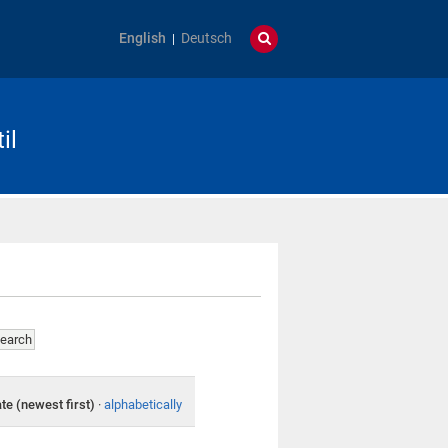
English
Deutsch
il
te (newest first)
·
alphabetically