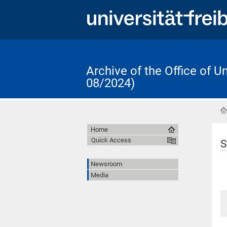
Archive of the Office of 
08/2024)
Home
Quick Access
S
Newsroom
Media