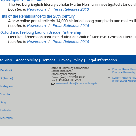
The Freiburg English literary scholar Martin Hermann investigated stories ab
/
Located in
Newsroom
Press Releases 2013
Hits of the Renaissance to the 20th Century
A new online portal collects 14,000 historical song pamphlets and makes t
/
Located in
Newsroom
Press Releases 2016
Oxford and Freiburg Launch Unique Partnership
Henrike Lähnemann assumes duties as Chair of Medieval German Literatur
/
Located in
Newsroom
Press Releases 2016
ite Map
Accessibility
Contact
Privacy Policy
Legal Information
Office of University and Science
Contact Press Relat
Facebook
Communications
Center – University 
University of Freiburg
Phone: (+49) 0761 203 4302
Current News of th
X (Twitter)
Fax: (+49) 0761 203 4278
University of Freibu
kommunikation@zv.uni-freiburg.de
Instagram
Youtube
Xing
LinkedIn
Mastodon