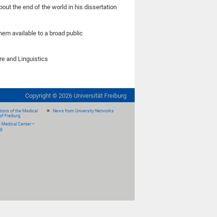
out the end of the world in his dissertation
hem available to a broad public
e and Linguistics
Copyright ©
2026
Universität Freiburg
ions of the Medical
News from University Networks
of Freiburg
e Medical Center –
rg