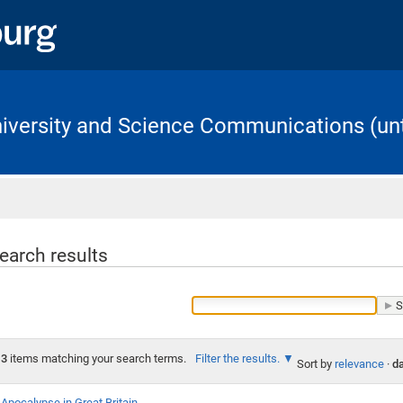
University and Science Communications (unt
Home
earch results
3
items matching your search terms.
Filter the results.
Sort by
relevance
·
da
Apocalypse in Great Britain