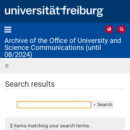
Archive of the Office of University and
Science Communications (until
08/2024)
Home
Search results
2
items matching your search terms.