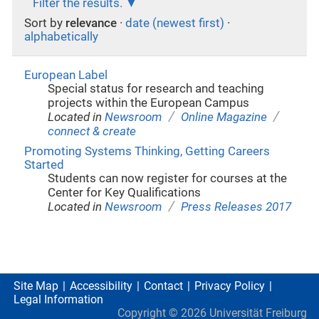
Filter the results.
Sort by
relevance
·
date (newest first)
·
alphabetically
European Label
Special status for research and teaching
projects within the European Campus
/
/
Located in
Newsroom
Online Magazine
connect & create
Promoting Systems Thinking, Getting Careers
Started
Students can now register for courses at the
Center for Key Qualifications
/
Located in
Newsroom
Press Releases 2017
Site Map
Accessibility
Contact
Privacy Policy
Legal Information
Copyright ©
2026
Universität Freiburg