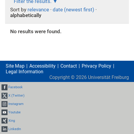
Filter the results.
Sort by
relevance
·
date (newest first)
·
alphabetically
No results were found.
Site Map
Accessibility
Contact
Privacy Policy
Legal Information
Copyright ©
2026
Universität Freiburg
Facebook
X (Twitter)
Instagram
Youtube
Xing
LinkedIn