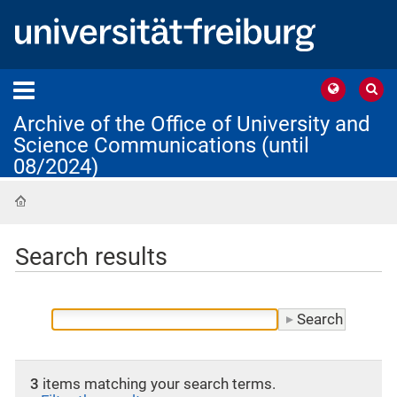
Archive of the Office of University and
Science Communications (until
08/2024)
Home
Search results
3
items matching your search terms.