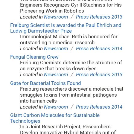
Engineers Recognizes Cyrill Stachniss for His
Pioneering Work in Robotics
/
Located in
Newsroom
Press Releases 2013
Freiburg Scientist is awarded the Paul Ehrlich and
Ludwig Darmstaedter Prize
Immunologist Michael Reth is honoured for
outstanding biomedical research
/
Located in
Newsroom
Press Releases 2014
Fungal Cleaning Crew
Freiburg Chemists determine the structure of
an enzyme that breaks down dyes
/
Located in
Newsroom
Press Releases 2013
Gate for Bacterial Toxins Found
Freiburg researchers discover a molecule that
smuggles toxins from intestinal pathogens
into human cells
/
Located in
Newsroom
Press Releases 2014
Giant Carbon Molecules for Sustainable
Technologies
In a Joint Research Project, Researchers
Develop Innovative Hybrid Materials out of