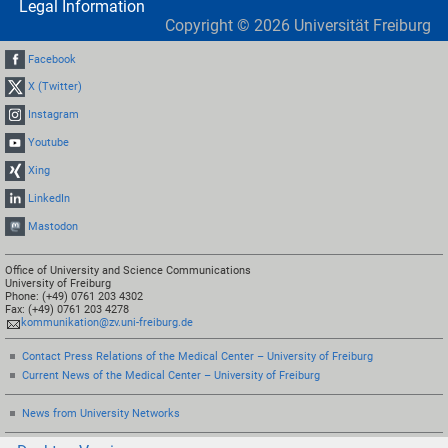
Legal Information
Copyright ©
2026
Universität Freiburg
Facebook
X (Twitter)
Instagram
Youtube
Xing
LinkedIn
Mastodon
Office of University and Science Communications
University of Freiburg
Phone: (+49) 0761 203 4302
Fax: (+49) 0761 203 4278
kommunikation@zv.uni-freiburg.de
Contact Press Relations of the Medical Center – University of Freiburg
Current News of the Medical Center – University of Freiburg
News from University Networks