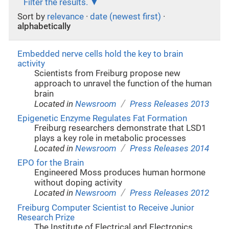
Filter the results.
Sort by
relevance
·
date (newest first)
·
alphabetically
Embedded nerve cells hold the key to brain
activity
Scientists from Freiburg propose new
approach to unravel the function of the human
brain
/
Located in
Newsroom
Press Releases 2013
Epigenetic Enzyme Regulates Fat Formation
Freiburg researchers demonstrate that LSD1
plays a key role in metabolic processes
/
Located in
Newsroom
Press Releases 2014
EPO for the Brain
Engineered Moss produces human hormone
without doping activity
/
Located in
Newsroom
Press Releases 2012
Freiburg Computer Scientist to Receive Junior
Research Prize
The Institute of Electrical and Electronics