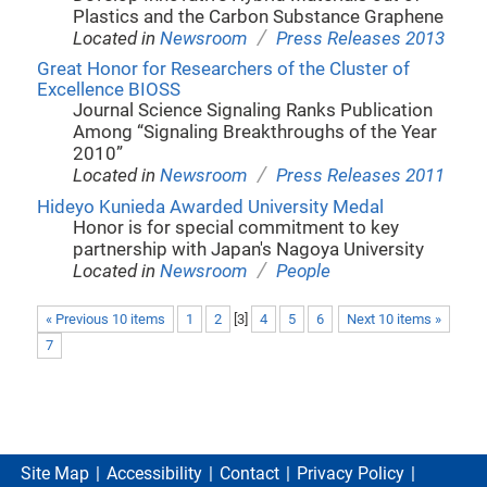
Plastics and the Carbon Substance Graphene
/
Located in
Newsroom
Press Releases 2013
Great Honor for Researchers of the Cluster of
Excellence BIOSS
Journal Science Signaling Ranks Publication
Among “Signaling Breakthroughs of the Year
2010”
/
Located in
Newsroom
Press Releases 2011
Hideyo Kunieda Awarded University Medal
Honor is for special commitment to key
partnership with Japan's Nagoya University
/
Located in
Newsroom
People
« Previous 10 items
1
2
[
3
]
4
5
6
Next 10 items »
7
Site Map
Accessibility
Contact
Privacy Policy