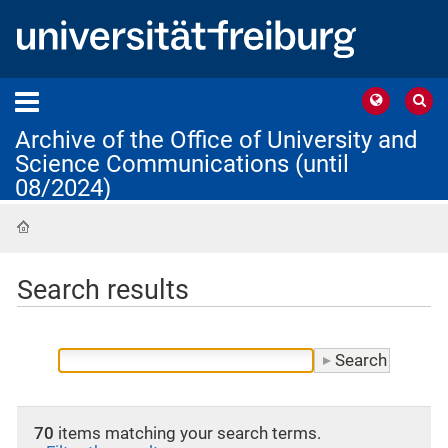
Archive of the Office of University and
Science Communications (until
08/2024)
Home
Search results
70
items matching your search terms.