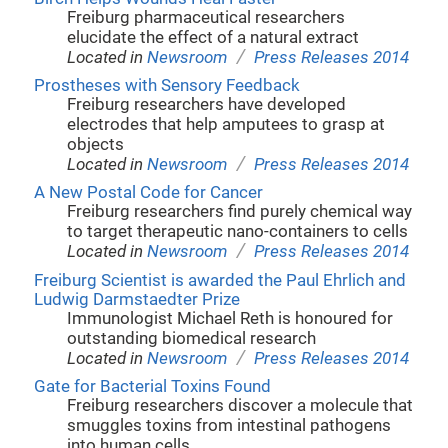
Freiburg pharmaceutical researchers
elucidate the effect of a natural extract
/
Located in
Newsroom
Press Releases 2014
Prostheses with Sensory Feedback
Freiburg researchers have developed
electrodes that help amputees to grasp at
objects
/
Located in
Newsroom
Press Releases 2014
A New Postal Code for Cancer
Freiburg researchers find purely chemical way
to target therapeutic nano-containers to cells
/
Located in
Newsroom
Press Releases 2014
Freiburg Scientist is awarded the Paul Ehrlich and
Ludwig Darmstaedter Prize
Immunologist Michael Reth is honoured for
outstanding biomedical research
/
Located in
Newsroom
Press Releases 2014
Gate for Bacterial Toxins Found
Freiburg researchers discover a molecule that
smuggles toxins from intestinal pathogens
into human cells