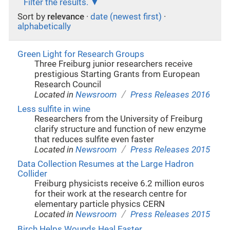
Filter the results.
Sort by
relevance
·
date (newest first)
·
alphabetically
Green Light for Research Groups
Three Freiburg junior researchers receive
prestigious Starting Grants from European
Research Council
/
Located in
Newsroom
Press Releases 2016
Less sulfite in wine
Researchers from the University of Freiburg
clarify structure and function of new enzyme
that reduces sulfite even faster
/
Located in
Newsroom
Press Releases 2015
Data Collection Resumes at the Large Hadron
Collider
Freiburg physicists receive 6.2 million euros
for their work at the research centre for
elementary particle physics CERN
/
Located in
Newsroom
Press Releases 2015
Birch Helps Wounds Heal Faster