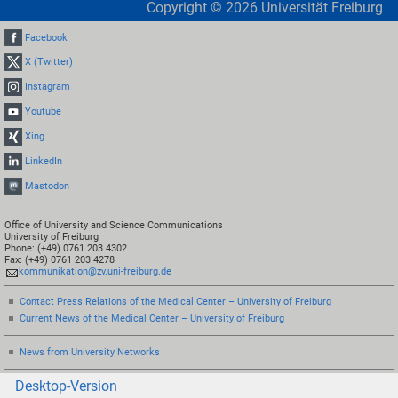
Copyright ©
2026
Universität Freiburg
Facebook
X (Twitter)
Instagram
Youtube
Xing
LinkedIn
Mastodon
Office of University and Science Communications
University of Freiburg
Phone: (+49) 0761 203 4302
Fax: (+49) 0761 203 4278
kommunikation@zv.uni-freiburg.de
Contact Press Relations of the Medical Center – University of Freiburg
Current News of the Medical Center – University of Freiburg
News from University Networks
Desktop-Version