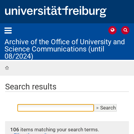
Archive of the Office of University and
Science Communications (until
08/2024)
Home
Search results
106
items matching your search terms.