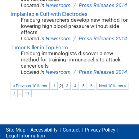
/
Located in
Newsroom
Press Releases 2014
Implantable Cuff with Electrodes
Freiburg researchers develop new method for
lowering high blood pressure without side
effects
/
Located in
Newsroom
Press Releases 2014
Tumor Killer in Top Form
Freiburg immunologists discover a new
method for training immune cells to attack
cancer cells
/
Located in
Newsroom
Press Releases 2014
« Previous 10 items
1
[
2
]
3
4
5
6
Next 10 items »
7
...
11
Site Map
Accessibility
Contact
Privacy Policy
Legal Information