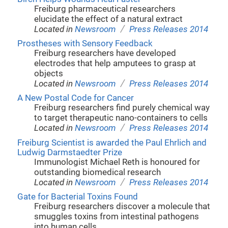
Freiburg pharmaceutical researchers
elucidate the effect of a natural extract
/
Located in
Newsroom
Press Releases 2014
Prostheses with Sensory Feedback
Freiburg researchers have developed
electrodes that help amputees to grasp at
objects
/
Located in
Newsroom
Press Releases 2014
A New Postal Code for Cancer
Freiburg researchers find purely chemical way
to target therapeutic nano-containers to cells
/
Located in
Newsroom
Press Releases 2014
Freiburg Scientist is awarded the Paul Ehrlich and
Ludwig Darmstaedter Prize
Immunologist Michael Reth is honoured for
outstanding biomedical research
/
Located in
Newsroom
Press Releases 2014
Gate for Bacterial Toxins Found
Freiburg researchers discover a molecule that
smuggles toxins from intestinal pathogens
into human cells