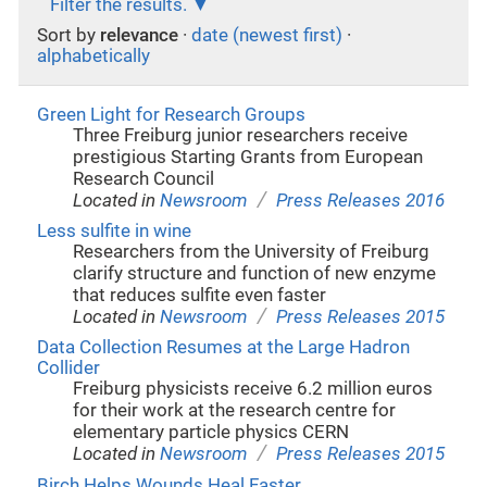
Filter the results.
Sort by
relevance
·
date (newest first)
·
alphabetically
Green Light for Research Groups
Three Freiburg junior researchers receive
prestigious Starting Grants from European
Research Council
/
Located in
Newsroom
Press Releases 2016
Less sulfite in wine
Researchers from the University of Freiburg
clarify structure and function of new enzyme
that reduces sulfite even faster
/
Located in
Newsroom
Press Releases 2015
Data Collection Resumes at the Large Hadron
Collider
Freiburg physicists receive 6.2 million euros
for their work at the research centre for
elementary particle physics CERN
/
Located in
Newsroom
Press Releases 2015
Birch Helps Wounds Heal Faster