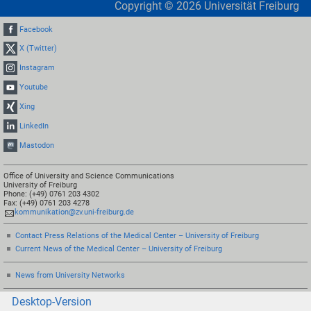
Copyright ©
2026
Universität Freiburg
Facebook
X (Twitter)
Instagram
Youtube
Xing
LinkedIn
Mastodon
Office of University and Science Communications
University of Freiburg
Phone: (+49) 0761 203 4302
Fax: (+49) 0761 203 4278
kommunikation@zv.uni-freiburg.de
Contact Press Relations of the Medical Center – University of Freiburg
Current News of the Medical Center – University of Freiburg
News from University Networks
Desktop-Version