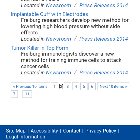
/
Located in
Newsroom
Press Releases 2014
Implantable Cuff with Electrodes
Freiburg researchers develop new method for
lowering high blood pressure without side
effects
/
Located in
Newsroom
Press Releases 2014
Tumor Killer in Top Form
Freiburg immunologists discover a new
method for training immune cells to attack
cancer cells
/
Located in
Newsroom
Press Releases 2014
« Previous 10 items
1
[
2
]
3
4
5
6
Next 10 items »
7
...
11
Site Map
Accessibility
Contact
Privacy Policy
Legal Information