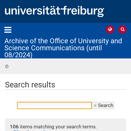
Archive of the Office of University and
Science Communications (until
08/2024)
Home
Search results
106
items matching your search terms.